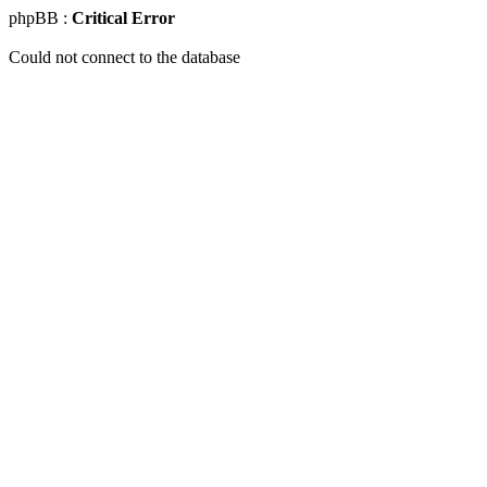
phpBB :
Critical Error
Could not connect to the database