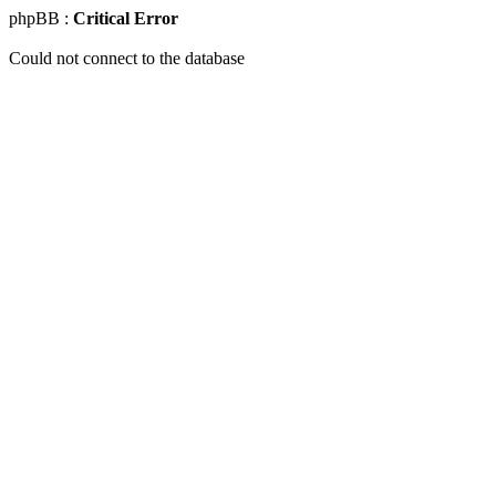
phpBB :
Critical Error
Could not connect to the database