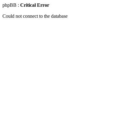
phpBB :
Critical Error
Could not connect to the database