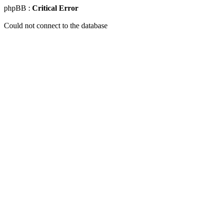
phpBB :
Critical Error
Could not connect to the database