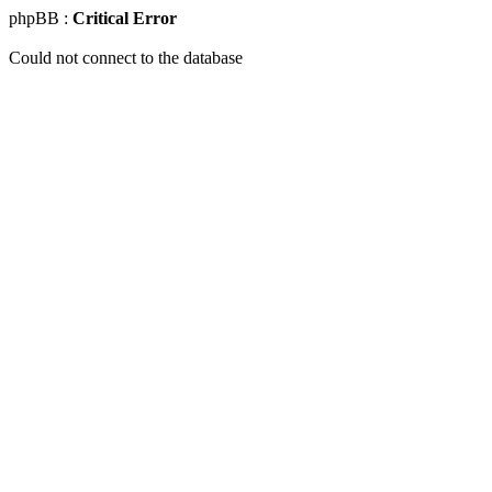
phpBB :
Critical Error
Could not connect to the database