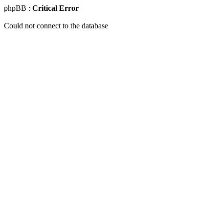
phpBB :
Critical Error
Could not connect to the database