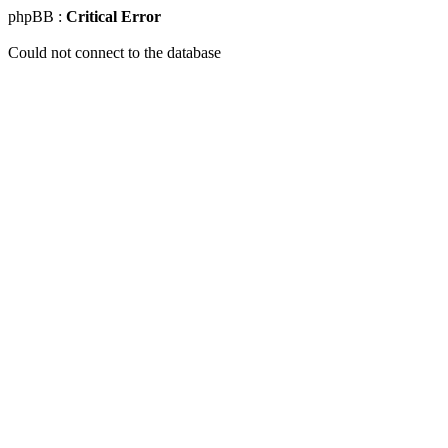
phpBB :
Critical Error
Could not connect to the database