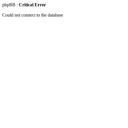
phpBB :
Critical Error
Could not connect to the database