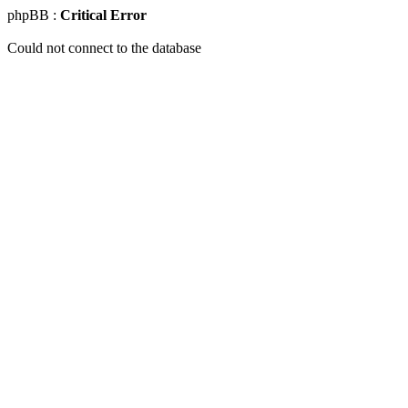
phpBB :
Critical Error
Could not connect to the database