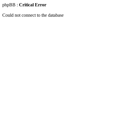
phpBB :
Critical Error
Could not connect to the database