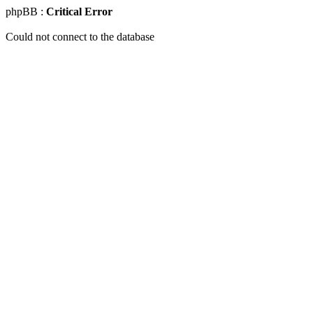
phpBB :
Critical Error
Could not connect to the database