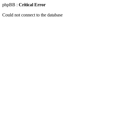
phpBB :
Critical Error
Could not connect to the database