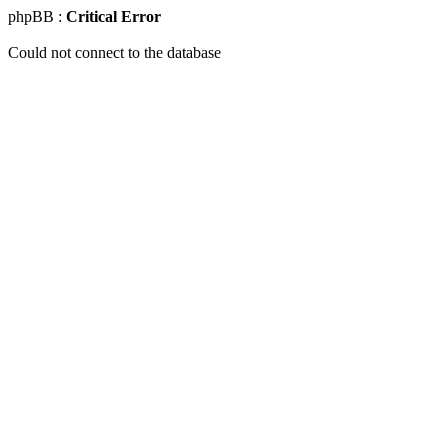
phpBB :
Critical Error
Could not connect to the database