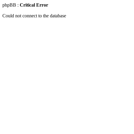
phpBB :
Critical Error
Could not connect to the database