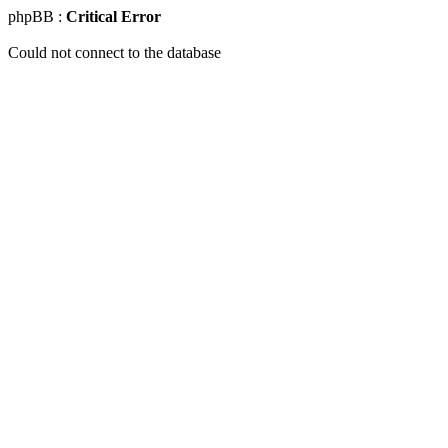
phpBB :
Critical Error
Could not connect to the database