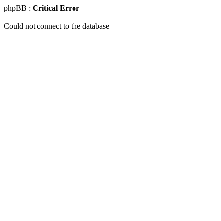
phpBB :
Critical Error
Could not connect to the database