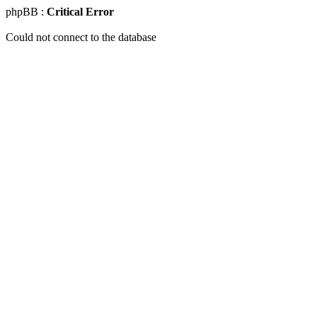
phpBB :
Critical Error
Could not connect to the database