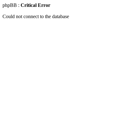
phpBB :
Critical Error
Could not connect to the database