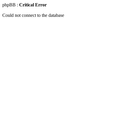
phpBB :
Critical Error
Could not connect to the database