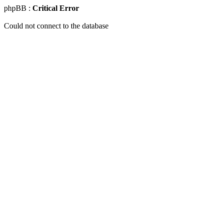
phpBB :
Critical Error
Could not connect to the database