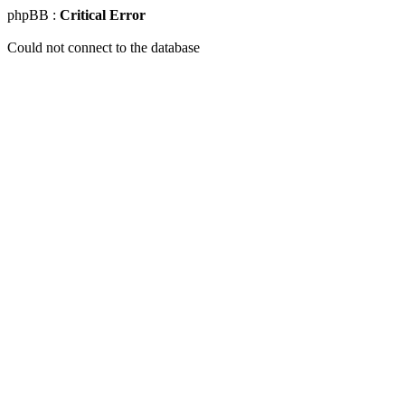
phpBB :
Critical Error
Could not connect to the database