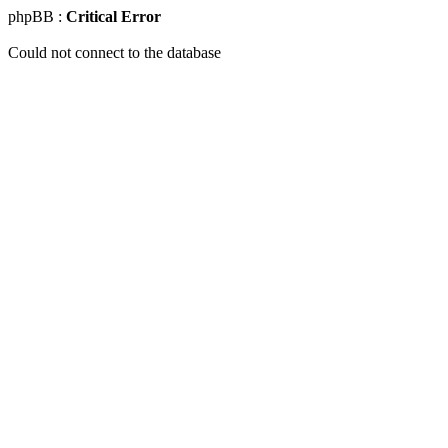
phpBB :
Critical Error
Could not connect to the database