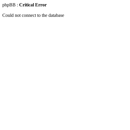
phpBB :
Critical Error
Could not connect to the database