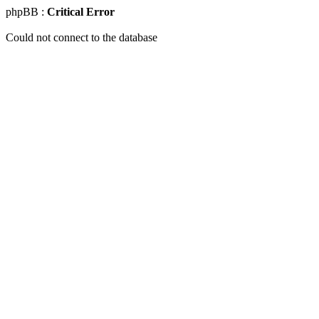
phpBB :
Critical Error
Could not connect to the database