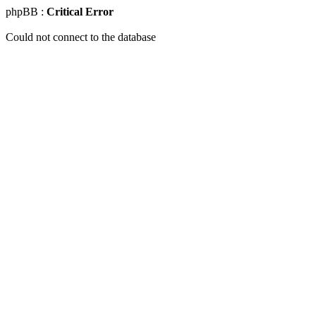
phpBB :
Critical Error
Could not connect to the database