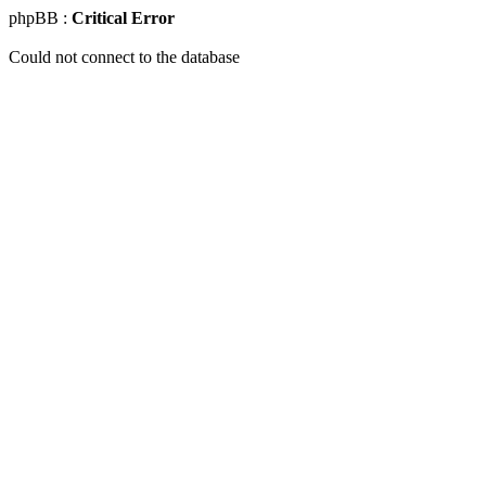
phpBB :
Critical Error
Could not connect to the database