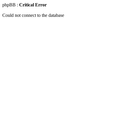
phpBB :
Critical Error
Could not connect to the database