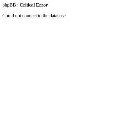
phpBB :
Critical Error
Could not connect to the database