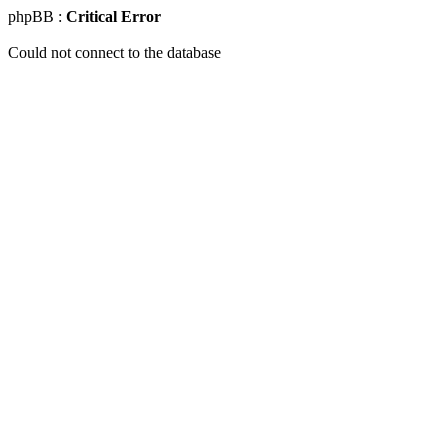
phpBB :
Critical Error
Could not connect to the database