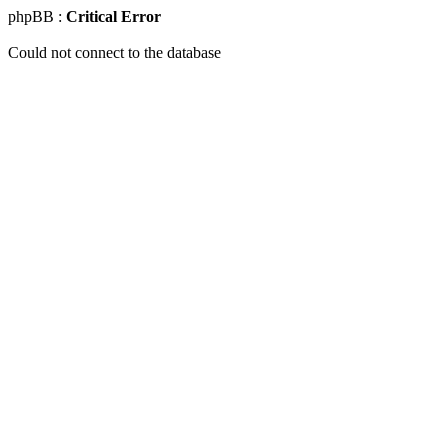
phpBB :
Critical Error
Could not connect to the database