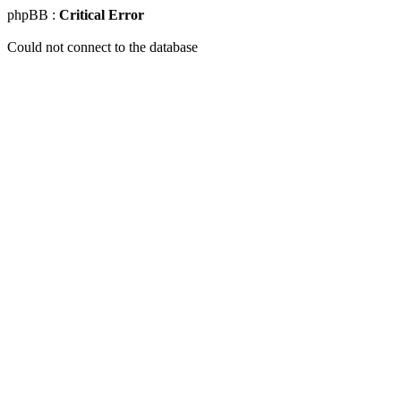
phpBB :
Critical Error
Could not connect to the database