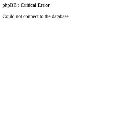
phpBB :
Critical Error
Could not connect to the database