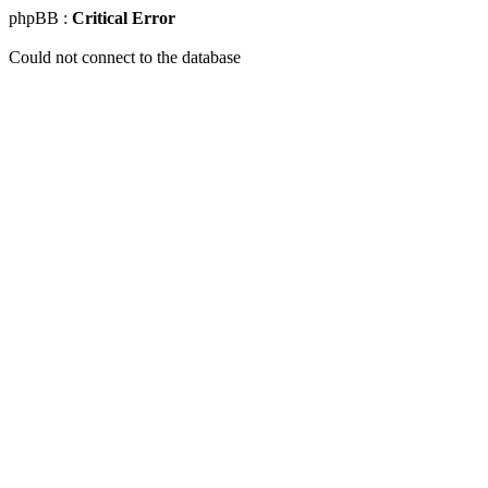
phpBB :
Critical Error
Could not connect to the database