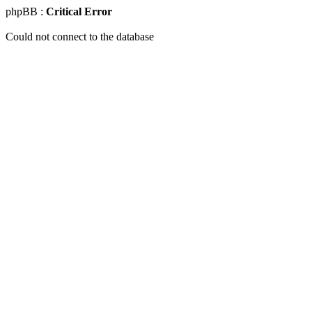
phpBB :
Critical Error
Could not connect to the database