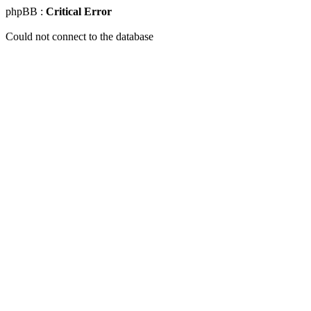
phpBB :
Critical Error
Could not connect to the database