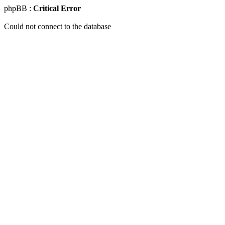
phpBB :
Critical Error
Could not connect to the database