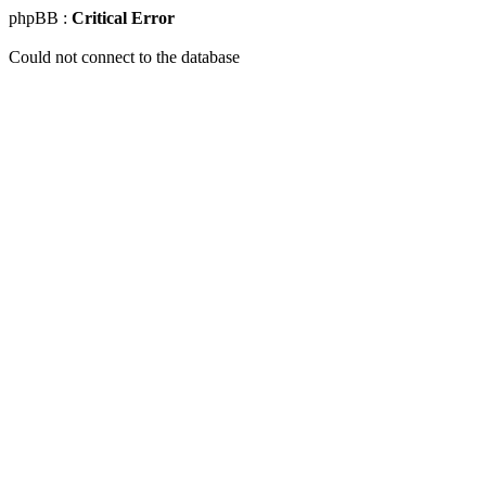
phpBB :
Critical Error
Could not connect to the database