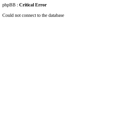
phpBB :
Critical Error
Could not connect to the database