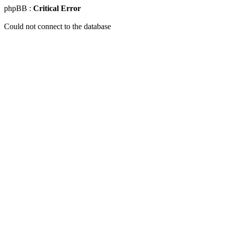
phpBB :
Critical Error
Could not connect to the database