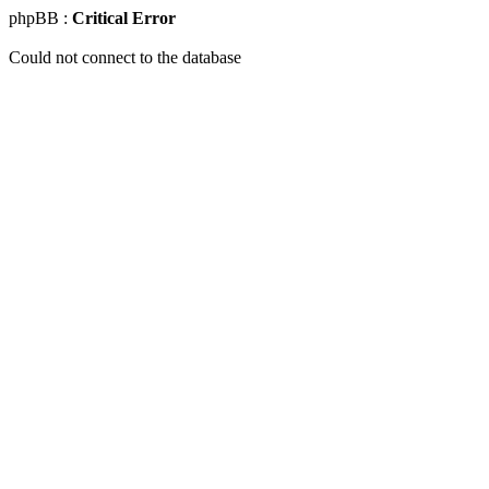
phpBB :
Critical Error
Could not connect to the database