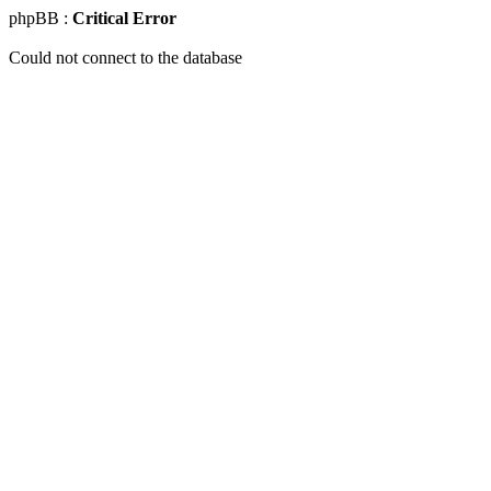
phpBB :
Critical Error
Could not connect to the database