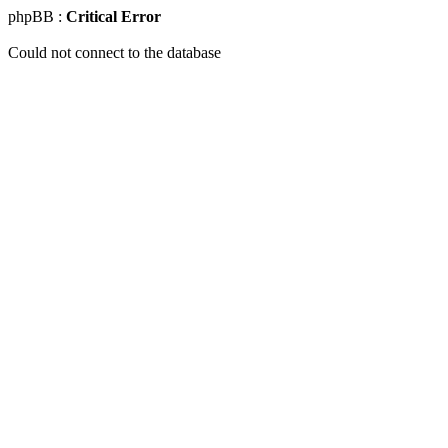
phpBB :
Critical Error
Could not connect to the database