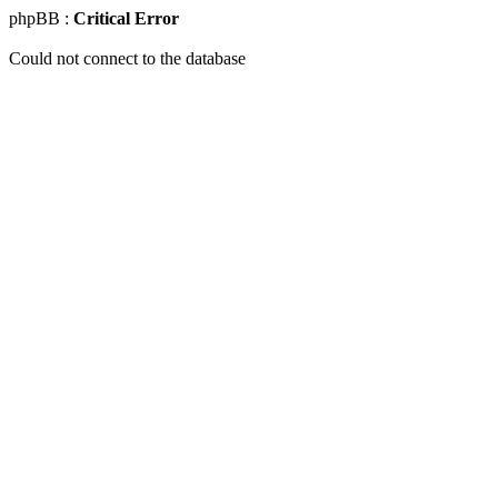
phpBB :
Critical Error
Could not connect to the database