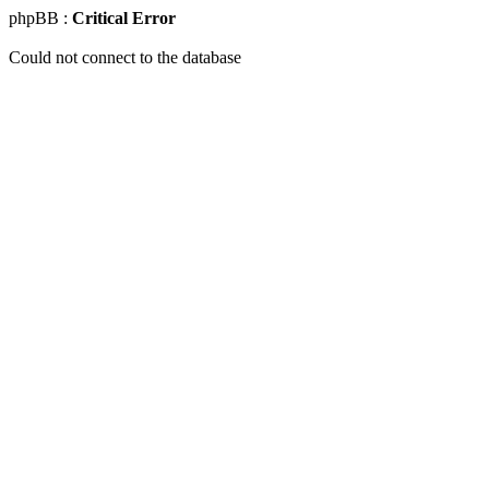
phpBB :
Critical Error
Could not connect to the database