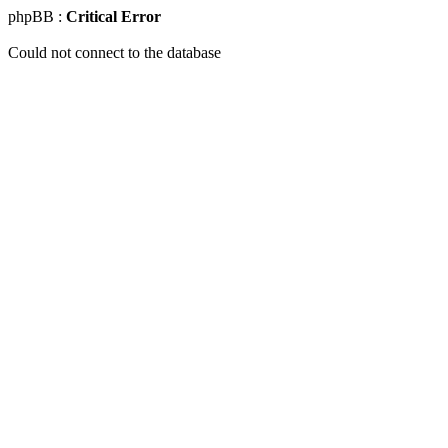
phpBB :
Critical Error
Could not connect to the database