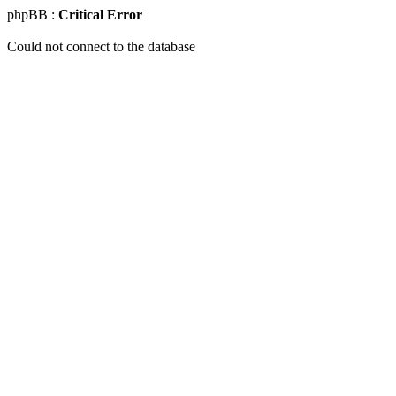
phpBB :
Critical Error
Could not connect to the database