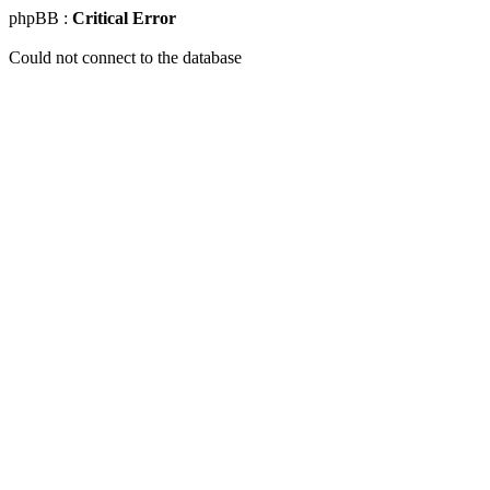
phpBB :
Critical Error
Could not connect to the database