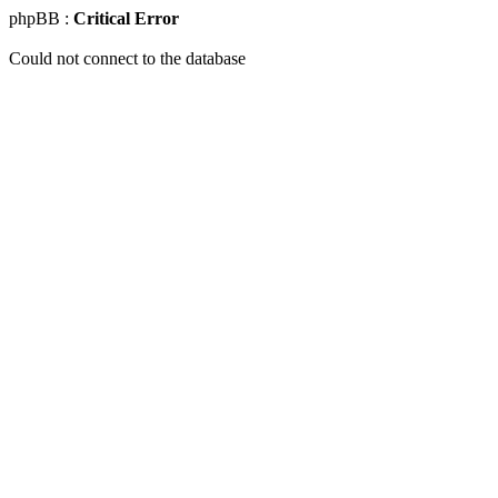
phpBB :
Critical Error
Could not connect to the database