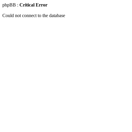
phpBB :
Critical Error
Could not connect to the database