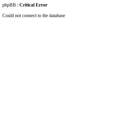
phpBB :
Critical Error
Could not connect to the database